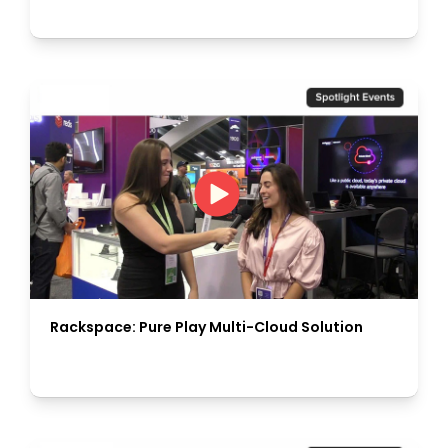
Rackspace: Pure Play Multi-Cloud Solution