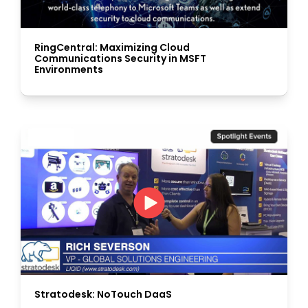
RingCentral: Maximizing Cloud
Communications Security in MSFT
Environments
Stratodesk: NoTouch DaaS