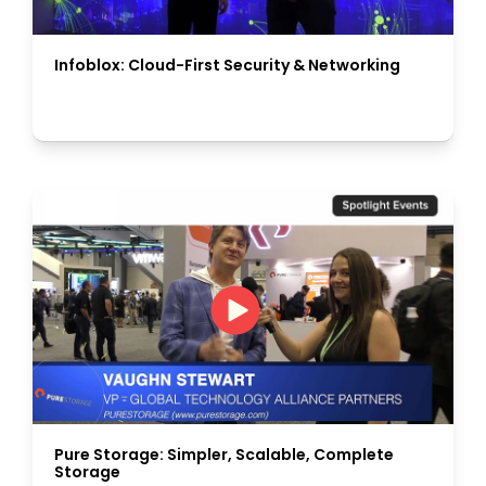
Infoblox: Cloud-First Security & Networking
Pure Storage: Simpler, Scalable, Complete
Storage