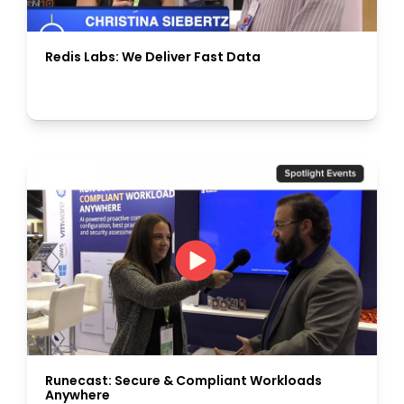
Redis Labs: We Deliver Fast Data
Runecast: Secure & Compliant Workloads
Anywhere