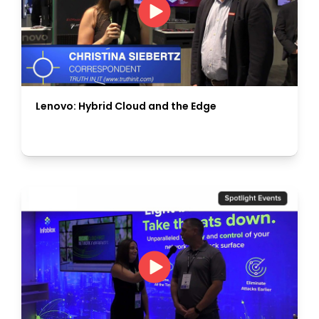
Lenovo: Hybrid Cloud and the Edge