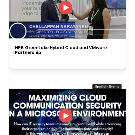
HPE: GreenLake Hybrid Cloud and VMware
Partnership