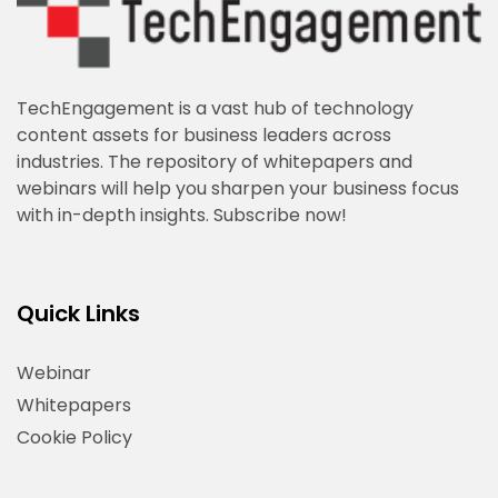
TechEngagement is a vast hub of technology
content assets for business leaders across
industries. The repository of whitepapers and
webinars will help you sharpen your business focus
with in-depth insights. Subscribe now!
Quick Links
Webinar
Whitepapers
Cookie Policy