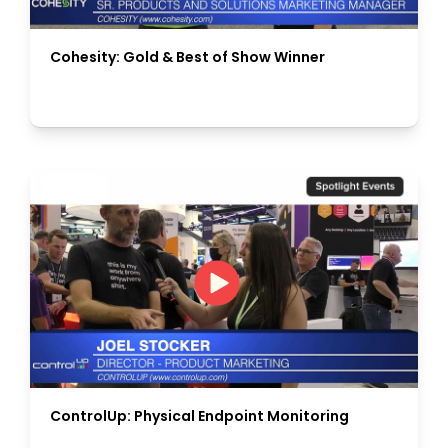
Cohesity: Gold & Best of Show Winner
ControlUp: Physical Endpoint Monitoring