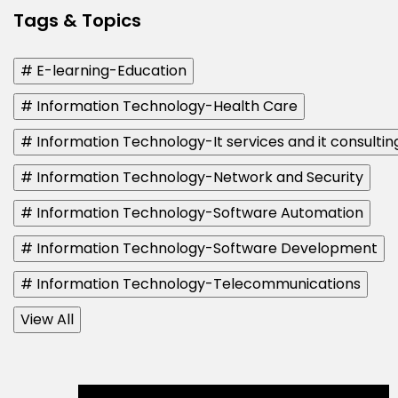
Tags & Topics