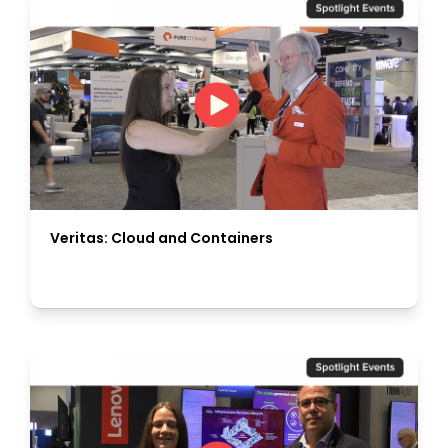
Veritas: Cloud and Containers