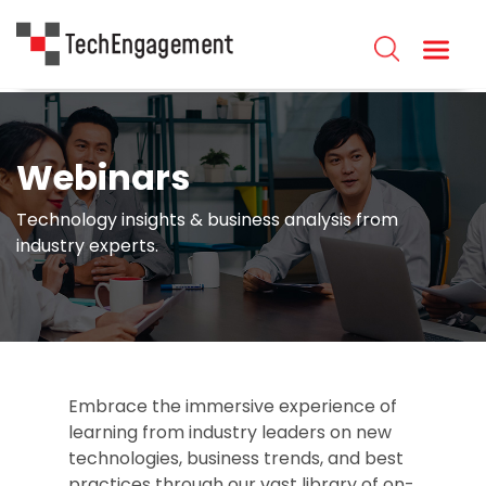
Webinars
Technology insights & business analysis from
industry experts.
Embrace the immersive experience of
learning from industry leaders on new
technologies, business trends, and best
practices through our vast library of on-