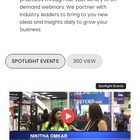
demand webinars. We partner with
industry leaders to bring to you new
ideas and insights daily to grow your
business.
SPOTLIGHT EVENTS
360 VIEW