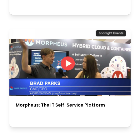
Morpheus: The IT Self-Service Platform