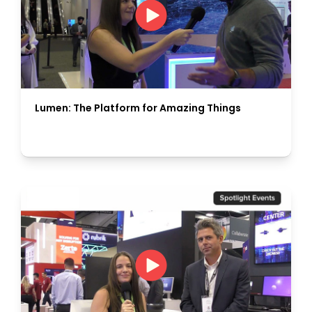
Lumen: The Platform for Amazing Things