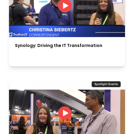
Synology: Driving the IT Transformation