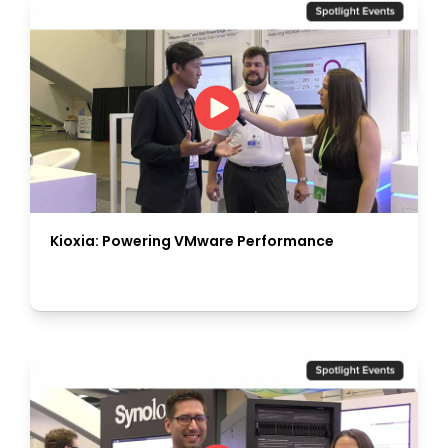
Kioxia: Powering VMware Performance