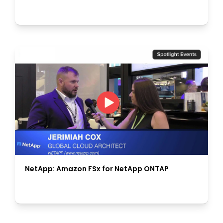
NetApp: Amazon FSx for NetApp ONTAP