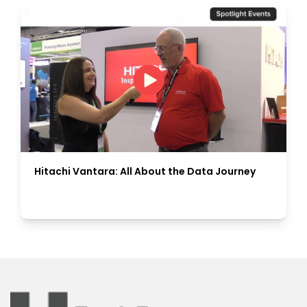
Hitachi Vantara: All About the Data Journey