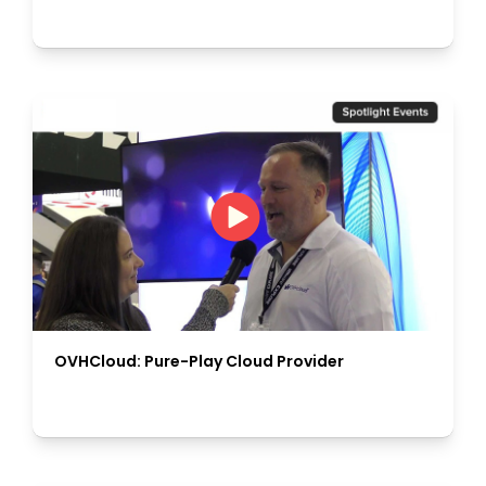
OVHCloud: Pure-Play Cloud Provider