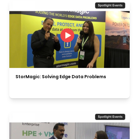
StorMagic: Solving Edge Data Problems