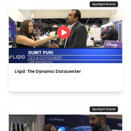
Liqid: The Dynamic Datacenter