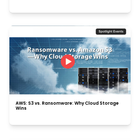
AWS: S3 vs. Ransomware: Why Cloud Storage
Wins